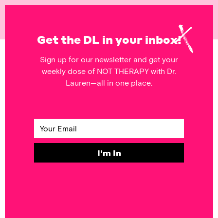
NOT
THERAPY
Get the DL in your inbox!
Sign up for our newsletter and get your
POSTS FEATURING
weekly dose of NOT THERAPY with Dr.
appearance
Lauren—all in one place.
SELF & SOCIETY
Monday’s
Mantra: Pretty
Hurts
I'm In