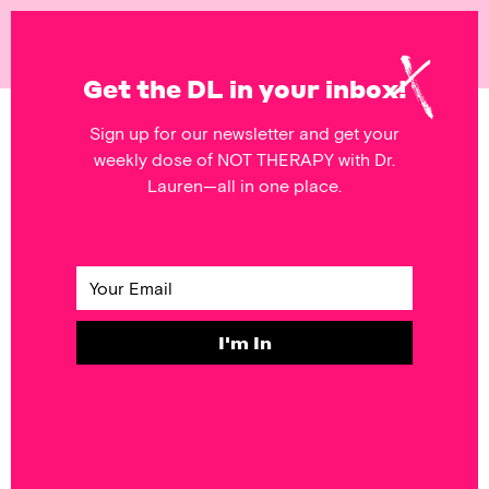
NOT
THERAPY
Get the DL in your inbox!
Sign up for our newsletter and get your
POSTS FEATURING
weekly dose of NOT THERAPY with Dr.
beauty
Lauren—all in one place.
SELF & SOCIETY
Monday’s
Mantra: Pretty
Hurts
I'm In