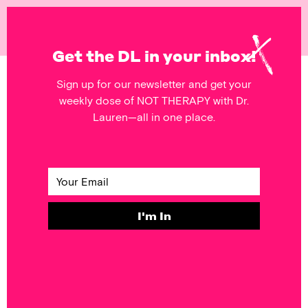
NOT
THERAPY
Get the DL in your inbox!
Sign up for our newsletter and get your
POSTS FEATURING
weekly dose of NOT THERAPY with Dr.
objectification
Lauren—all in one place.
SELF & SOCIETY
Bringing Sexy
Back in 2020
I'm In