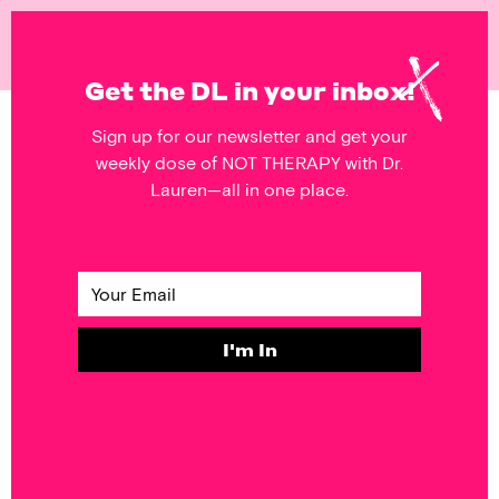
NOT
THERAPY
Get the DL in your inbox!
Sign up for our newsletter and get your
POSTS FEATURING
weekly dose of NOT THERAPY with Dr.
social norms
Lauren—all in one place.
SELF & SOCIETY
Monday’s
Mantra: Pretty
Hurts
I'm In