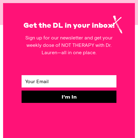
NOT
THERAPY
Get the DL in your inbox!
Sign up for our newsletter and get your
POSTS FEATURING
weekly dose of NOT THERAPY with Dr.
Friends
Lauren—all in one place.
RELATIONSHIPS
FORGIVE to Get
the Relief You
Need
I'm In