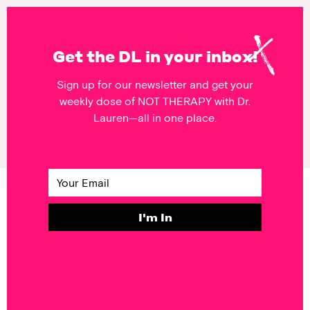
NOT
THERAPY
Get the DL in your inbox!
#DoThisThing: ‘Eff With
Sign up for our newsletter and get your
FOMO
weekly dose of NOT THERAPY with Dr.
Lauren—all in one place.
JOMO IS THE NEW SELF-CARE.
I'm In