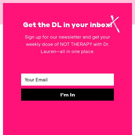
NOT
THERAPY
Get the DL in your inbox!
Sign up for our newsletter and get your
POSTS FEATURING
weekly dose of NOT THERAPY with Dr.
Relationships
Lauren—all in one place.
RELATIONSHIPS
FORGIVE to Get
the Relief You
Need
I'm In