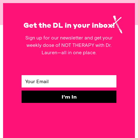
NOT
THERAPY
Get the DL in your inbox!
Sign up for our newsletter and get your
POSTS FEATURING
weekly dose of NOT THERAPY with Dr.
Worksheet
Lauren—all in one place.
SELF & SOCIETY
#DoThisThing:
Fraud Off!
I'm In