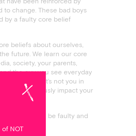
at have been reinforced by
ard to change. These bad boys
d by a faulty core belief
re beliefs about ourselves,
 the future. We learn our core
ia, society, your parents,
e and the guy you see everyday
 everything that’s not you in
ting, they seriously impact your
your thoughts will be faulty and
e of NOT