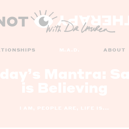
NOT
THERAP
ATIONSHIPS
M.A.D.
ABOUT
day’s Mantra: Sa
is Believing
I AM, PEOPLE ARE, LIFE IS...