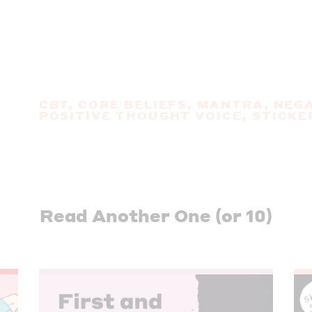
CBT
,
CORE BELIEFS
,
MANTRA
,
NEGA
POSITIVE THOUGHT VOICE
,
STICKE
Read Another One (or 10)