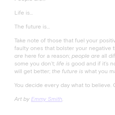
Life is…
The future is…
Take note of those that fuel your posit
faulty ones that bolster your negative 
are
here for a reason;
people are
all di
some you don’t;
life is
good and if it’s n
will get better;
the future is
what you mak
You decide every day what to believe. 
Art by
Emmy Smith
.