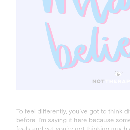
To feel differently, you’ve got to think di
before. I’m saying it here because some 
feels and yet you’re not thinking much of