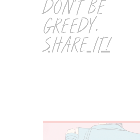
DON'T BE
GREEDY.
SHARE IT!