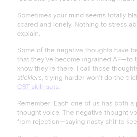
Sometimes your mind seems totally blan
scared and lonely. Nothing to stress a
explain.
Some of the negative thoughts have be
that they’ve become ingrained AF—to t
know they’re there. I call those though
sticklers
, trying harder won’t do the tri
CBT skill-sets
.
Remember: Each one of us has both a p
thought voice. The negative thought vo
from rejection—saying nasty shit to kee