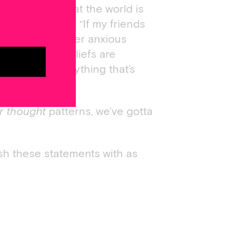
dded belief that the world is
xious thought, “If my friends
conds until another anxious
news is that beliefs are
’re learned. Anything that’s
er thought
patterns, we’ve gotta
nish these statements with as