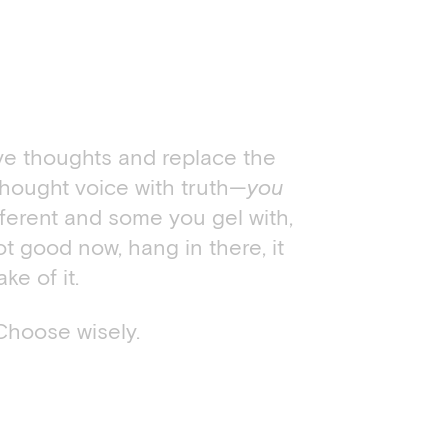
ive thoughts and replace the
thought voice with truth—
you
fferent and some you gel with,
ot good now, hang in there, it
e of it.
Choose wisely.