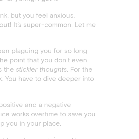
k, but you feel anxious,
bout! It’s super-common. Let me
en plaguing you for so long
he point that you don’t even
ts the
stickler thoughts
. For the
ck. You have to dive deeper into
ositive and a negative
ice works overtime to save you
p you in your place.