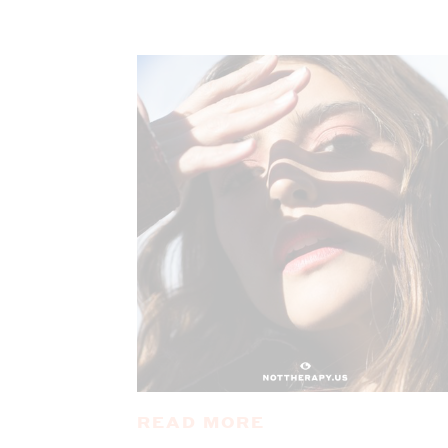
READ MORE