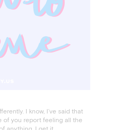
fferently. I know, I’ve said that
of you report feeling all the
 anything. I get it.