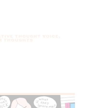
TIVE THOUGHT VOICE
,
R THOUGHTS