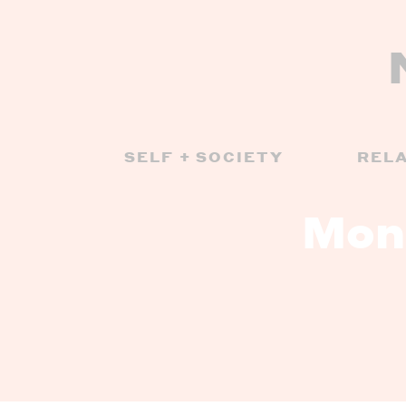
SELF + SOCIETY
REL
Mon