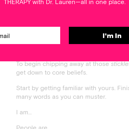
THERAPY with Dr. Lauren—all in one place.
For example, If you have a deeply embe
not safe, even with some work on the an
ditch me, I’m screwed,” it’ll only be se
thought pops up in its place. The good 
I'm In
assumptions, not facts. Even more, they
learned can be unlearned.
To begin chipping away at those
stickl
get down to core beliefs.
Start by getting familiar with yours. Fi
many words as you can muster.
I am…
People are…