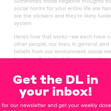
Sometimes those negative thoughts th
social norms for your entire life are h
are the sticklers and they’re likely fuele
system.
Here’s how that works—we each have co
other people, our lives, in general, and
beliefs from our environment; social med
teachers, the lady at the grocery stor
at the coffee shop. Your environment is
your world. When these beliefs are limi
Get the DL in
thoughts, feelings and behaviors.
your inbox!
If your beliefs are faulty and limiting, 
limiting, too.
 for our newsletter and get your weekly dos