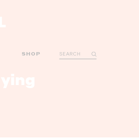
Y
SHOP
ying